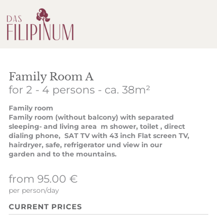
Family Room A
for 2 - 4 persons
- ca. 38m²
Family room
Family room (without balcony) with separated
sleeping- and living area m shower, toilet , direct
dialing phone, SAT TV with 43 inch Flat screen TV,
hairdryer, safe, refrigerator und view in our
garden and to the mountains.
from 95.00 €
per person/day
CURRENT PRICES