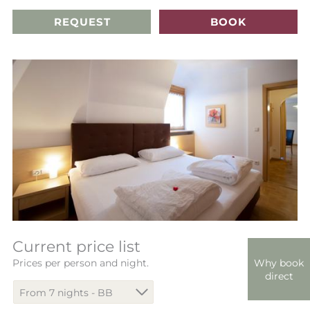
REQUEST
BOOK
Current price list
Why book
Prices per person and night.
direct
From 7 nights - BB