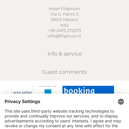
Hotel Filipinum
Via G. Parini 3
39012
Merano
Italy
+39 0473 273273
info@filipinum.it
Info & service
Guest comments