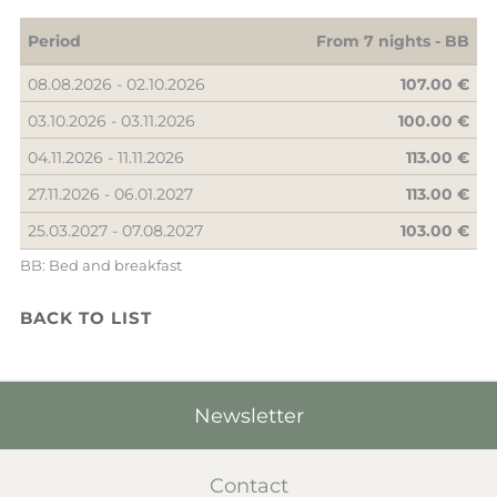
Period
From 7 nights -
BB
08.08.2026 - 02.10.2026
107.00 €
03.10.2026 - 03.11.2026
100.00 €
04.11.2026 - 11.11.2026
113.00 €
27.11.2026 - 06.01.2027
113.00 €
25.03.2027 - 07.08.2027
103.00 €
BB: Bed and breakfast
BACK TO LIST
Newsletter
Contact