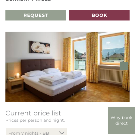
REQUEST
BOOK
Current price list
Why book
Prices per person and night.
direct
From 7 nights - BB