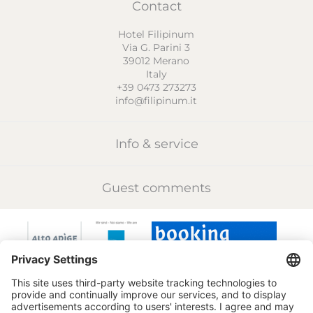
Contact
Hotel Filipinum
Via G. Parini 3
39012
Merano
Italy
+39 0473 273273
info@filipinum.it
Info & service
Guest comments