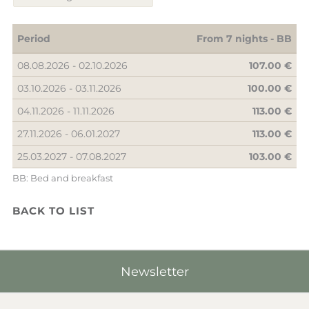
Period
From 7 nights -
BB
08.08.2026 - 02.10.2026
107.00 €
03.10.2026 - 03.11.2026
100.00 €
04.11.2026 - 11.11.2026
113.00 €
27.11.2026 - 06.01.2027
113.00 €
25.03.2027 - 07.08.2027
103.00 €
BB: Bed and breakfast
BACK TO LIST
Newsletter