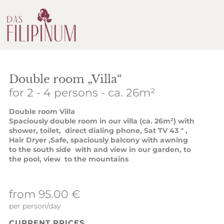
Double room „Villa“
for 2 - 4 persons
- ca. 26m²
Double room Villa
Spaciously double room in our villa (ca. 26m²) with
shower, toilet, direct dialing phone, Sat TV 43 " ,
Hair Dryer ,Safe, spaciously balcony with awning
to the south side with and view in our garden, to
the pool, view to the mountains
from 95.00 €
per person/day
CURRENT PRICES