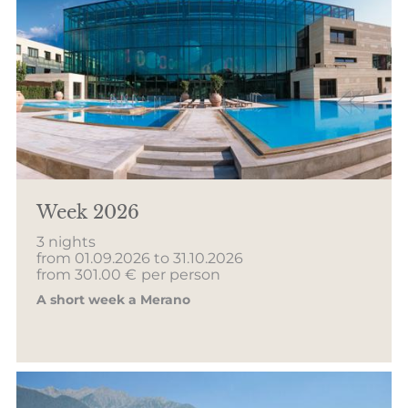
Week 2026
3 nights
from 01.09.2026 to 31.10.2026
from 301.00 €
per person
A short week a Merano