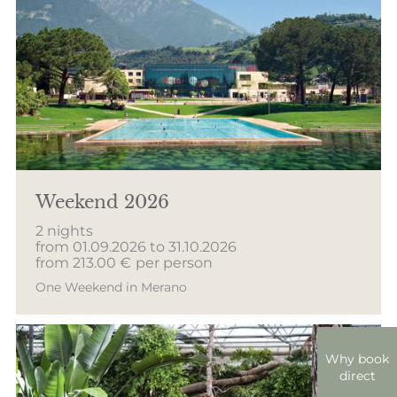
Weekend 2026
2 nights
from 01.09.2026 to 31.10.2026
from 213.00 €
per person
One Weekend in Merano
Why book
direct