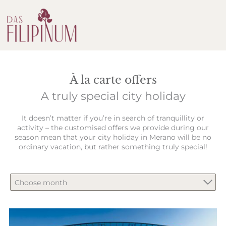
À la carte offers
A truly special city holiday
It doesn’t matter if you’re in search of tranquillity or
activity – the customised offers we provide during our
season mean that your city holiday in Merano will be no
ordinary vacation, but rather something truly special!
Choose month