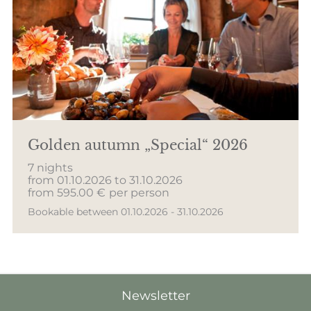
Golden autumn „Special“ 2026
7 nights
from 01.10.2026 to 31.10.2026
from 595.00 €
per person
Bookable between 01.10.2026 - 31.10.2026
Newsletter