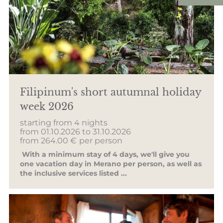
Filipinum's short autumnal holiday
week 2026
starting from 4 nights
from 01.10.2026 to 31.10.2026
from 264.00 €
per person
With a minimum stay of 4 days, we'll give you
one vacation day in Merano per person, as well as
the inclusive services listed ...