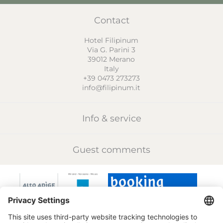
Contact
Hotel Filipinum
Via G. Parini 3
39012
Merano
Italy
+39 0473 273273
info@filipinum.it
Info & service
Guest comments