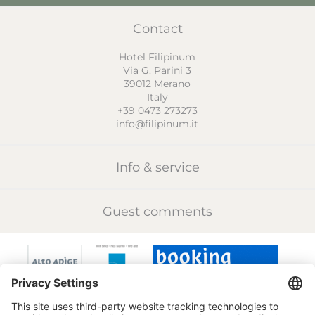
Contact
Hotel Filipinum
Via G. Parini 3
39012
Merano
Italy
+39 0473 273273
info@filipinum.it
Info & service
Guest comments