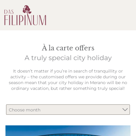
À la carte offers
A truly special city holiday
It doesn’t matter if you’re in search of tranquillity or
activity – the customised offers we provide during our
season mean that your city holiday in Merano will be no
ordinary vacation, but rather something truly special!
Choose month