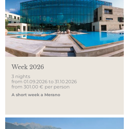
Week 2026
3 nights
from 01.09.2026 to 31.10.2026
from 301.00 €
per person
A short week a Merano