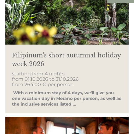
Filipinum's short autumnal holiday
week 2026
starting from 4 nights
from 01.10.2026 to 31.10.2026
from 264.00 €
per person
With a minimum stay of 4 days, we'll give you
one vacation day in Merano per person, as well as
the inclusive services listed ...