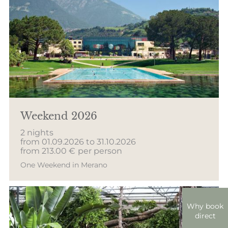
Weekend 2026
2 nights
from 01.09.2026 to 31.10.2026
from 213.00 €
per person
One Weekend in Merano
Why book
direct