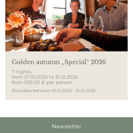
Golden autumn „Special“ 2026
7 nights
from 01.10.2026 to 31.10.2026
from 595.00 €
per person
Bookable between 01.10.2026 - 31.10.2026
Newsletter