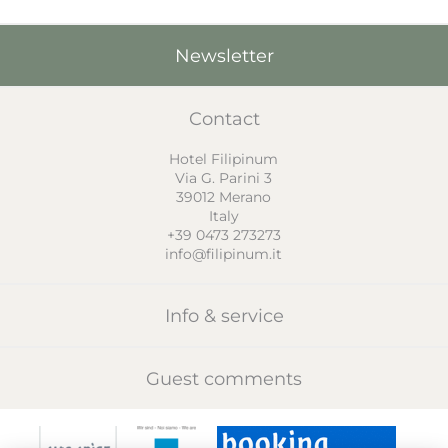
Newsletter
Contact
Hotel Filipinum
Via G. Parini 3
39012
Merano
Italy
+39 0473 273273
info@filipinum.it
Info & service
Guest comments