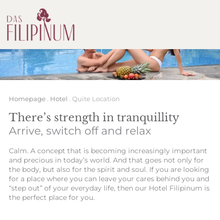
Homepage
.
Hotel
.
Quite Location
There’s strength in tranquillity
Arrive, switch off and relax
Calm. A concept that is becoming increasingly important
and precious in today’s world. And that goes not only for
the body, but also for the spirit and soul. If you are looking
for a place where you can leave your cares behind you and
“step out” of your everyday life, then our Hotel Filipinum is
the perfect place for you.