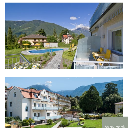
Why book