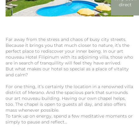
direct
Far away from the stress and chaos of busy city streets.
Because it brings you that much closer to nature, it’s the
perfect place to rediscover your inner being. In our art
nouveau Hotel Filipinum with its adjoining villa, those who
are in search of tranquillity will feel they have arrived.
But what makes our hotel so special as a place of vitality
and calm?
For one thing, it’s certainly the location in a renowned villa
district of Merano. And the spacious park that surrounds
our art nouveau building. Having our own chapel helps,
too. The chapel is open to guests all day, and also offers
mass whenever possible.
To tank up on energy, spend a few meditative moments or
simply to pause and reflect...